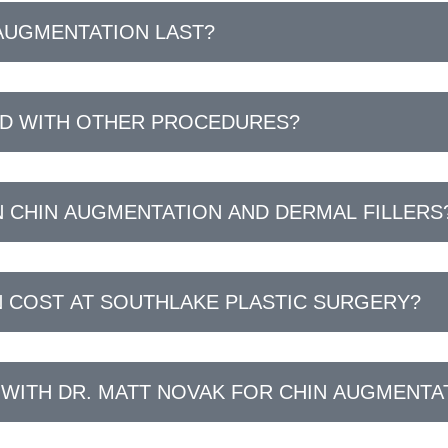
AUGMENTATION LAST?
ED WITH OTHER PROCEDURES?
 CHIN AUGMENTATION AND DERMAL FILLERS
 COST AT SOUTHLAKE PLASTIC SURGERY?
 WITH DR. MATT NOVAK FOR CHIN AUGMENTA