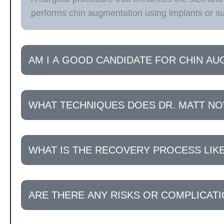
performs chin augmentation using implants or sur
AM I A GOOD CANDIDATE FOR CHIN A
WHAT TECHNIQUES DOES DR. MATT NO
WHAT IS THE RECOVERY PROCESS LIK
ARE THERE ANY RISKS OR COMPLICAT