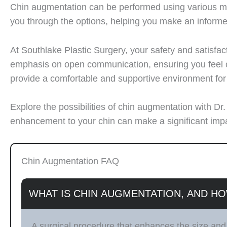
Chin augmentation can be performed using various meth
you through the options, helping you make an inform
At Southlake Plastic Surgery, your safety and satisfac
emphasis on open communication, ensuring you feel co
provide a comfortable and supportive environment fo
Explore the possibilities of chin augmentation with D
enhancement to your chin can make a significant impac
Chin Augmentation FAQ
WHAT IS CHIN AUGMENTATION, AND HO
A surgical procedure that enhances the size and