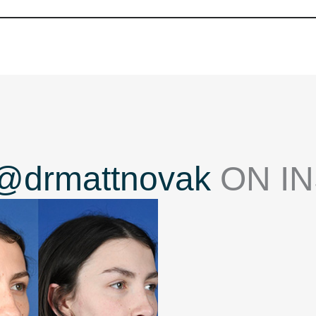
@drmattnovak
ON I