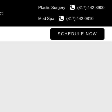
Plastic Surgery
(817) 442-8900
ct
Med Spa
(817) 442-0810
SCHEDULE NOW