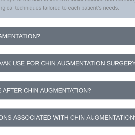
gical techniques tailored to each patient’s needs.
UGMENTATION?
VAK USE FOR CHIN AUGMENTATION SURGER
E AFTER CHIN AUGMENTATION?
IONS ASSOCIATED WITH CHIN AUGMENTATION