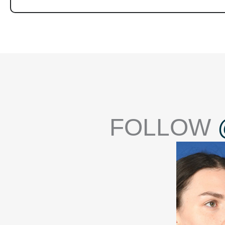
FOLLOW