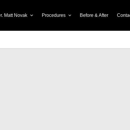
r. Matt Novak
Procedures
Before & After
Conta