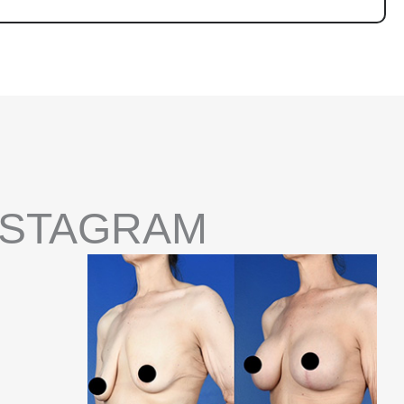
NSTAGRAM