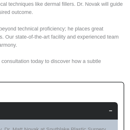
 techniques like dermal fillers. Dr. Novak will guide
sired outcome.
 beyond technical proficiency; he places great
 Our state-of-the-art facility and experienced team
harmony.
 consultation today to discover how a subtle
−
y. Dr. Matt Novak at Southlake Plastic Surgery