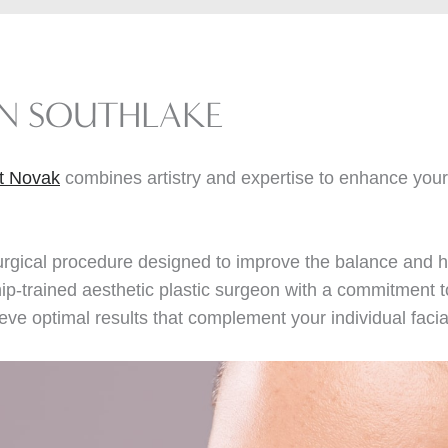
IN SOUTHLAKE
tt Novak
combines artistry and expertise to enhance your 
urgical procedure designed to improve the balance and h
hip-trained aesthetic plastic surgeon with a commitment t
eve optimal results that complement your individual faci