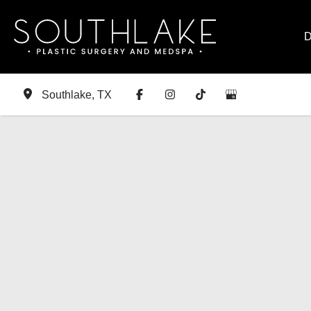
Skip
to
D
content
Southlake
,
TX