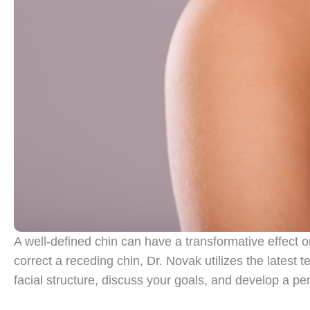
A well-defined chin can have a transformative effect o
correct a receding chin, Dr. Novak utilizes the latest t
facial structure, discuss your goals, and develop a pe