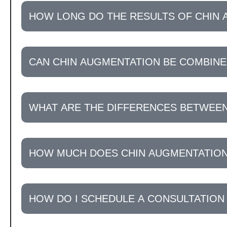
HOW LONG DO THE RESULTS OF CHIN 
CAN CHIN AUGMENTATION BE COMBIN
WHAT ARE THE DIFFERENCES BETWEEN
HOW MUCH DOES CHIN AUGMENTATION
HOW DO I SCHEDULE A CONSULTATION