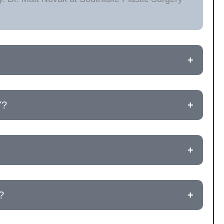
+
Y?
+
+
?
+