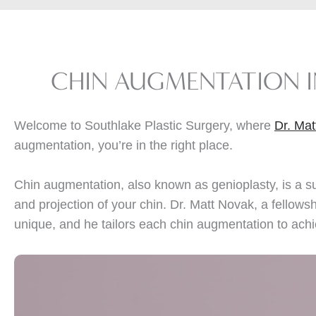
CHIN AUGMENTATION 
Welcome to Southlake Plastic Surgery, where
Dr. Ma
augmentation, you’re in the right place.
Chin augmentation, also known as genioplasty, is a s
and projection of your chin. Dr. Matt Novak, a fellows
unique, and he tailors each chin augmentation to achi