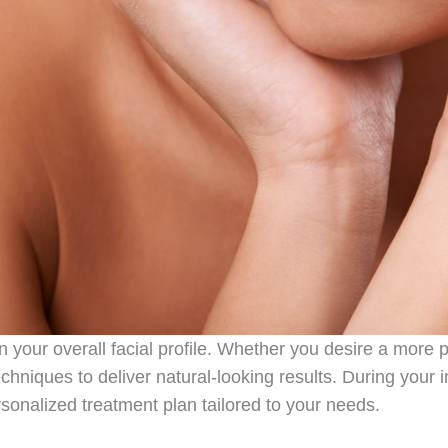
n your overall facial profile. Whether you desire a more 
echniques to deliver natural-looking results. During your i
rsonalized treatment plan tailored to your needs.