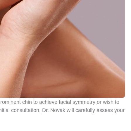
prominent chin to achieve facial symmetry or wish to
nitial consultation, Dr. Novak will carefully assess your