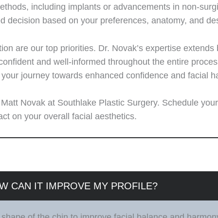
ods, including implants or advancements in non-surgical
ed decision based on your preferences, anatomy, and de
tion are our top priorities. Dr. Novak’s expertise extends
nfident and well-informed throughout the entire process.
r your journey towards enhanced confidence and facial 
r. Matt Novak at Southlake Plastic Surgery. Schedule your
t on your overall facial aesthetics.
W CAN IT IMPROVE MY PROFILE?
 shape of the chin to improve facial balance and harmon