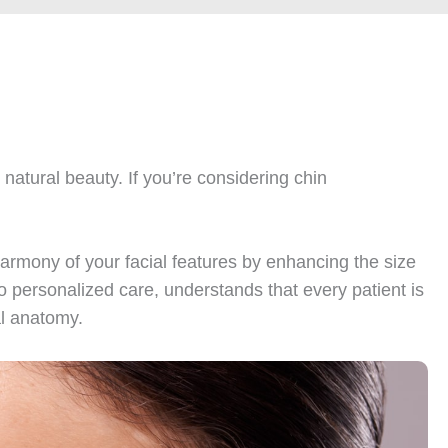
natural beauty. If you’re considering chin
armony of your facial features by enhancing the size
o personalized care, understands that every patient is
al anatomy.