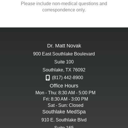
Please include non-medical questions and
correspondence only.
Dr. Matt Novak
900 East Southlake Boulevard
Suite 100
Southlake
,
TX
76092
(817) 442-8900
Office Hours
Mon - Thu: 8:30 AM - 5:00 PM
Fri: 8:30 AM - 3:00 PM
Sat - Sun: Closed
Southlake MedSpa
910 E. Southlake Blvd
Suite 165