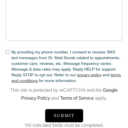
SMS
By providing my phone number, I consent to receive SMS
text messages from Dr. Matt Novak related to appointments,
customer care, reviews, etc. Message frequency varies.
Message & data rates may apply. Reply HELP for support.
Reply STOP to opt out. Refer to our
privacy policy
and
terms
and conditions
for more information.
This site is protected by reCAPTCHA and the
Google
Privacy Policy
and
Terms of Service
apply.
*All indicated fields must be completed.