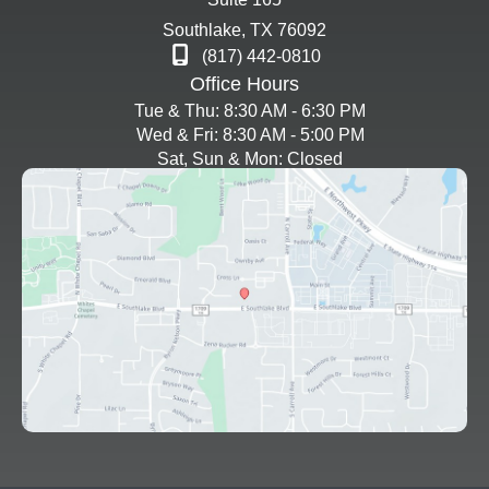
Southlake
,
TX
76092
(817) 442-0810
Office Hours
Tue & Thu: 8:30 AM - 6:30 PM
Wed & Fri: 8:30 AM - 5:00 PM
Sat, Sun & Mon: Closed