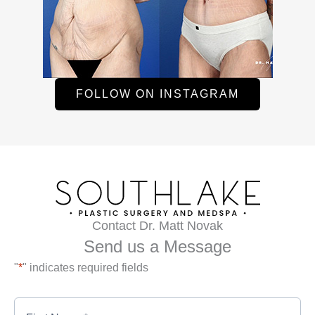
FOLLOW ON INSTAGRAM
Contact Dr. Matt Novak
Send us a Message
"
*
" indicates required fields
First