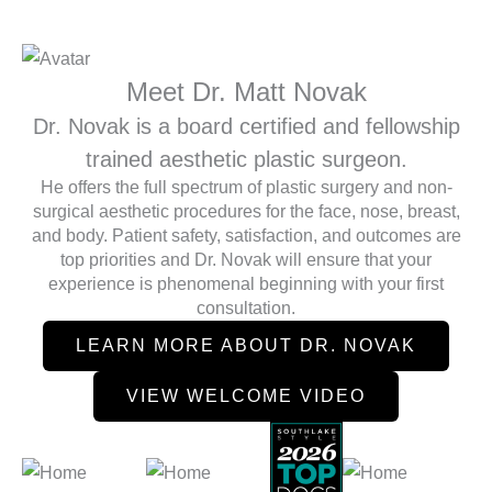
Meet Dr. Matt Novak
Dr. Novak is a board certified and fellowship
trained aesthetic plastic surgeon.
He offers the full spectrum of plastic surgery and non-
surgical aesthetic procedures for the face, nose, breast,
and body. Patient safety, satisfaction, and outcomes are
top priorities and Dr. Novak will ensure that your
experience is phenomenal beginning with your first
consultation.
LEARN MORE ABOUT DR. NOVAK
VIEW WELCOME VIDEO