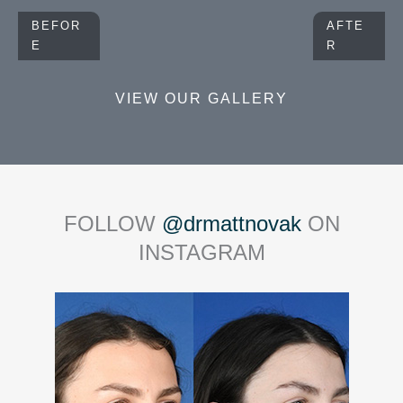
BEFOR
AFTE
E
R
VIEW OUR GALLERY
FOLLOW
@drmattnovak
ON
INSTAGRAM