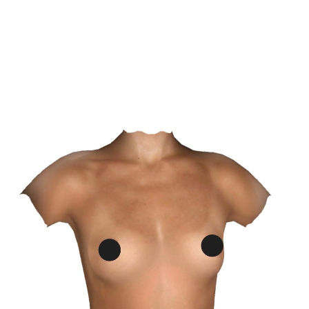
confidence in receiving skilled, trustworthy care.
SCHEDULE NOW