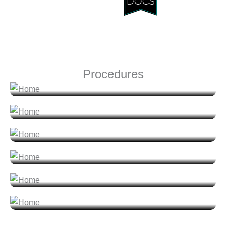
Face
Procedures
Nose
Breast
Body
Men
Non-Surgical