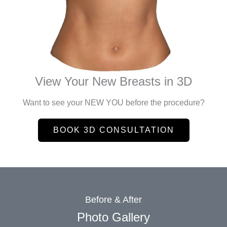
View Your New Breasts in 3D
Want to see your NEW YOU before the procedure?
BOOK 3D CONSULTATION
Before & After
Photo Gallery