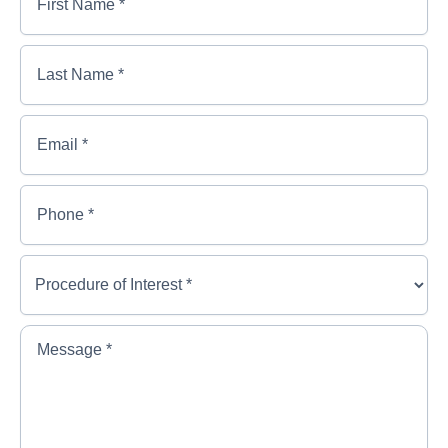
Name
*
*
First
Last
Name
Name
*
*
*
Last
Email
*
Name
*
Phone
*
Procedure
of
Interest
*
*
Message
*