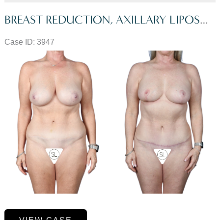
BREAST REDUCTION, AXILLARY LIPOSUCTION, MINI TUMMY TUCK
Case ID: 3947
Before
and
After
Images
Breast