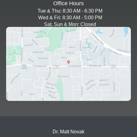
Office Hours
Tue & Thu: 8:30 AM - 6:30 PM
Wed & Fri: 8:30 AM - 5:00 PM
Sat, Sun & Mon: Closed
Dr. Matt Novak