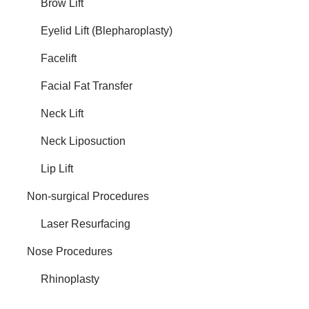
Brow Lift
Eyelid Lift (Blepharoplasty)
Facelift
Facial Fat Transfer
Neck Lift
Neck Liposuction
Lip Lift
Non-surgical Procedures
Laser Resurfacing
Nose Procedures
Rhinoplasty