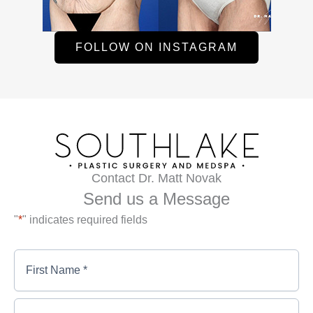
FOLLOW ON INSTAGRAM
Contact Dr. Matt Novak
Send us a Message
"
*
" indicates required fields
First
Name
*
*
First
Last
Name