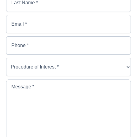
Name
*
*
*
Last
Email
*
Name
*
Phone
*
Procedure
of
Interest
*
*
Message
*