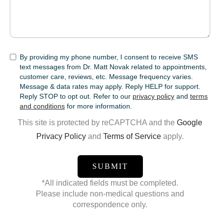
SMS
By providing my phone number, I consent to receive SMS
text messages from Dr. Matt Novak related to appointments,
customer care, reviews, etc. Message frequency varies.
Message & data rates may apply. Reply HELP for support.
Reply STOP to opt out. Refer to our
privacy policy
and
terms
and conditions
for more information.
This site is protected by reCAPTCHA and the
Google
Privacy Policy
and
Terms of Service
apply.
*All indicated fields must be completed.
Please include non-medical questions and
correspondence only.