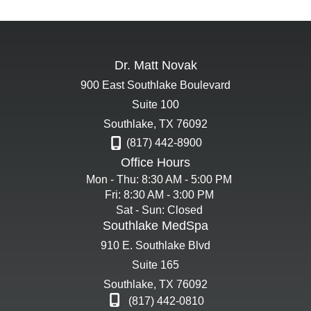
Dr. Matt Novak
900 East Southlake Boulevard
Suite 100
Southlake
,
TX
76092
(817) 442-8900
Office Hours
Mon - Thu: 8:30 AM - 5:00 PM
Fri: 8:30 AM - 3:00 PM
Sat - Sun: Closed
Southlake MedSpa
910 E. Southlake Blvd
Suite 165
Southlake
,
TX
76092
(817) 442-0810