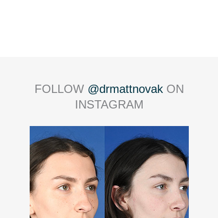
FOLLOW
@drmattnovak
ON
INSTAGRAM