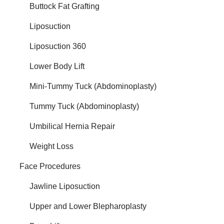
Buttock Fat Grafting
Liposuction
Liposuction 360
Lower Body Lift
Mini-Tummy Tuck (Abdominoplasty)
Tummy Tuck (Abdominoplasty)
Umbilical Hernia Repair
Weight Loss
Face Procedures
Jawline Liposuction
Upper and Lower Blepharoplasty