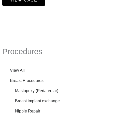
VIEW CASE
Reduction,
Axillary
Liposuction,
Mini
Tummy
Tuck
Procedures
View All
Breast Procedures
Mastopexy (Periareolar)
Breast implant exchange
Nipple Repair