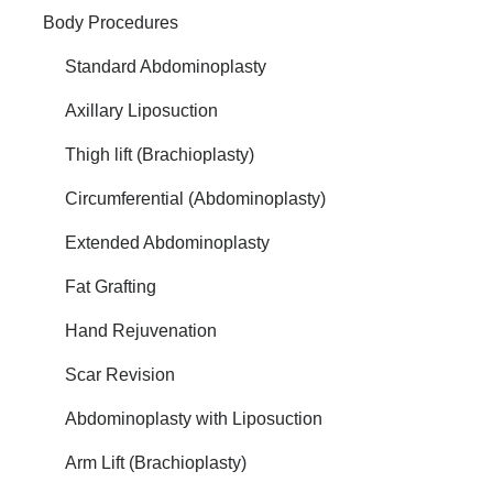
Body Procedures
Standard Abdominoplasty
Axillary Liposuction
Thigh lift (Brachioplasty)
Circumferential (Abdominoplasty)
Extended Abdominoplasty
Fat Grafting
Hand Rejuvenation
Scar Revision
Abdominoplasty with Liposuction
Arm Lift (Brachioplasty)