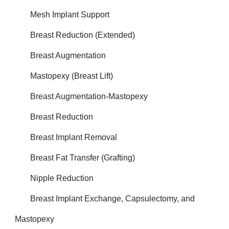
Mesh Implant Support
Breast Reduction (Extended)
Breast Augmentation
Mastopexy (Breast Lift)
Breast Augmentation-Mastopexy
Breast Reduction
Breast Implant Removal
Breast Fat Transfer (Grafting)
Nipple Reduction
Breast Implant Exchange, Capsulectomy, and
Mastopexy