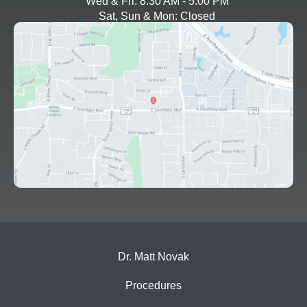
Wed & Fri: 8:30 AM - 5:00 PM
Sat, Sun & Mon: Closed
Dr. Matt Novak
Procedures