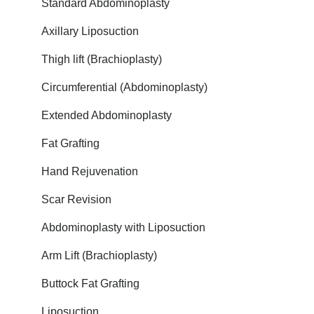
Standard Abdominoplasty
Axillary Liposuction
Thigh lift (Brachioplasty)
Circumferential (Abdominoplasty)
Extended Abdominoplasty
Fat Grafting
Hand Rejuvenation
Scar Revision
Abdominoplasty with Liposuction
Arm Lift (Brachioplasty)
Buttock Fat Grafting
Liposuction