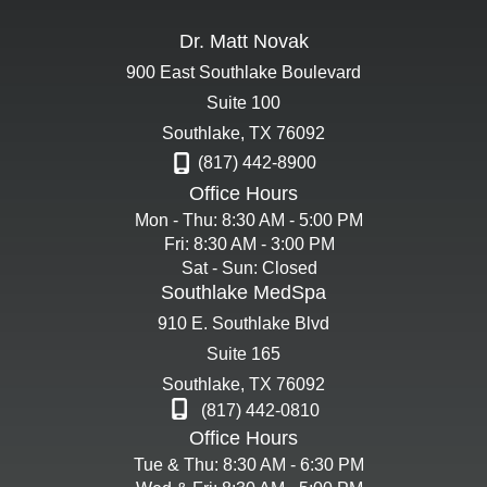
Dr. Matt Novak
900 East Southlake Boulevard
Suite 100
Southlake
,
TX
76092
(817) 442-8900
Office Hours
Mon - Thu: 8:30 AM - 5:00 PM
Fri: 8:30 AM - 3:00 PM
Sat - Sun: Closed
Southlake MedSpa
910 E. Southlake Blvd
Suite 165
Southlake
,
TX
76092
(817) 442-0810
Office Hours
Tue & Thu: 8:30 AM - 6:30 PM