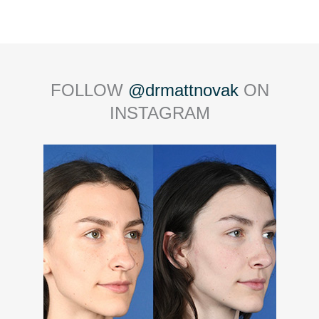
FOLLOW
@drmattnovak
ON
INSTAGRAM