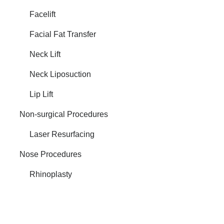
Facelift
Facial Fat Transfer
Neck Lift
Neck Liposuction
Lip Lift
Non-surgical Procedures
Laser Resurfacing
Nose Procedures
Rhinoplasty