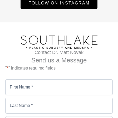
FOLLOW ON INSTAGRAM
Contact Dr. Matt Novak
Send us a Message
"
*
" indicates required fields
First
Name
*
*
First
Last
Name
Name
*
*
*
Last