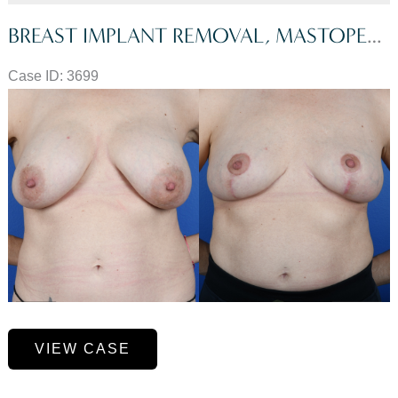
BREAST IMPLANT REMOVAL, MASTOPEXY, FAT GRAFTING TO BREASTS, GALAFLEX MESH
Case ID: 3699
Before
and
After
Images
Breast
VIEW CASE
Implant
Removal,