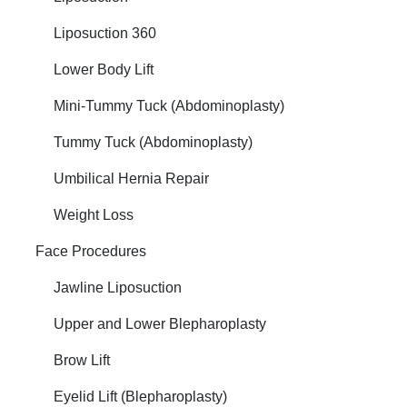
Liposuction 360
Lower Body Lift
Mini-Tummy Tuck (Abdominoplasty)
Tummy Tuck (Abdominoplasty)
Umbilical Hernia Repair
Weight Loss
Face Procedures
Jawline Liposuction
Upper and Lower Blepharoplasty
Brow Lift
Eyelid Lift (Blepharoplasty)