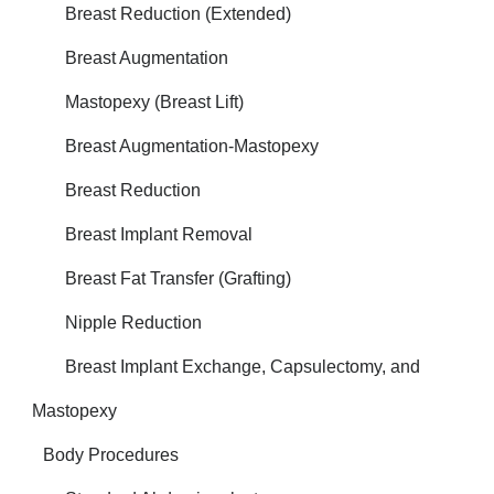
Breast Reduction (Extended)
Breast Augmentation
Mastopexy (Breast Lift)
Breast Augmentation-Mastopexy
Breast Reduction
Breast Implant Removal
Breast Fat Transfer (Grafting)
Nipple Reduction
Breast Implant Exchange, Capsulectomy, and
Mastopexy
Body Procedures