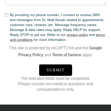
SMS
By providing my phone number, I consent to receive SMS
text messages from Dr. Matt Novak related to appointments,
customer care, reviews, etc. Message frequency varies.
Message & data rates may apply. Reply HELP for support.
Reply STOP to opt out. Refer to our
privacy policy
and
terms
and conditions
for more information.
This site is protected by reCAPTCHA and the
Google
Privacy Policy
and
Terms of Service
apply.
*All indicated fields must be completed.
Please include non-medical questions and
correspondence only.