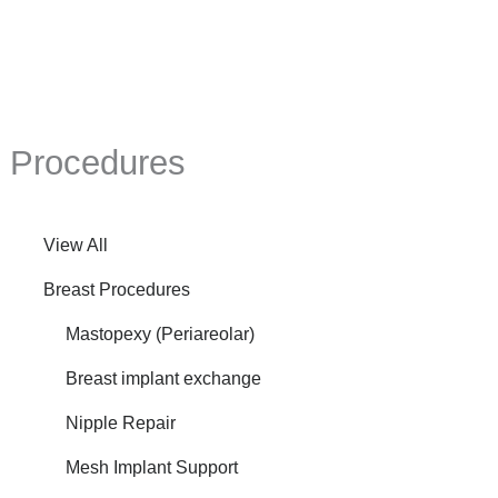
Mastopexy,
Fat
Grafting
to
Breasts,
Procedures
Galaflex
Mesh
View All
Breast Procedures
Mastopexy (Periareolar)
Breast implant exchange
Nipple Repair
Mesh Implant Support