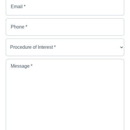
Email
*
Name
*
Phone
*
Procedure
of
Interest
*
*
Message
*