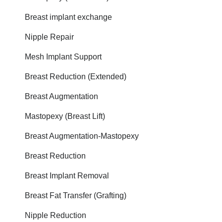
Breast implant exchange
Nipple Repair
Mesh Implant Support
Breast Reduction (Extended)
Breast Augmentation
Mastopexy (Breast Lift)
Breast Augmentation-Mastopexy
Breast Reduction
Breast Implant Removal
Breast Fat Transfer (Grafting)
Nipple Reduction