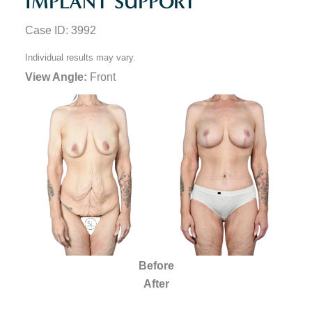
IMPLANT SUPPORT
Case ID: 3992
Individual results may vary.
View Angle:
Front
Before
After