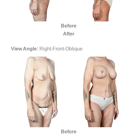
Before
After
View Angle:
Right-Front-Oblique
Before