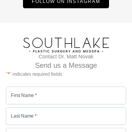
FOLLOW ON INSTAGRAM
Contact Dr. Matt Novak
Send us a Message
"
*
" indicates required fields
First
Name
*
*
First
Last
Name
Name
*
*
*
Last
Email
*