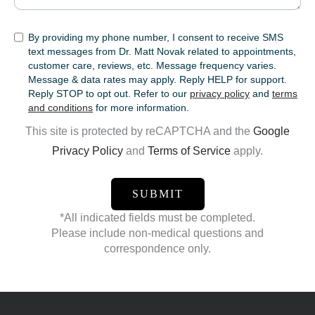
SMS
By providing my phone number, I consent to receive SMS
text messages from Dr. Matt Novak related to appointments,
customer care, reviews, etc. Message frequency varies.
Message & data rates may apply. Reply HELP for support.
Reply STOP to opt out. Refer to our
privacy policy
and
terms
and conditions
for more information.
This site is protected by reCAPTCHA and the
Google
Privacy Policy
and
Terms of Service
apply.
*All indicated fields must be completed.
Please include non-medical questions and
correspondence only.