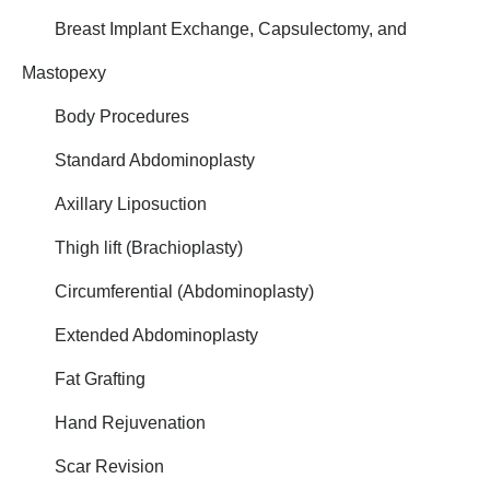
Breast Implant Exchange, Capsulectomy, and
Mastopexy
Body Procedures
Standard Abdominoplasty
Axillary Liposuction
Thigh lift (Brachioplasty)
Circumferential (Abdominoplasty)
Extended Abdominoplasty
Fat Grafting
Hand Rejuvenation
Scar Revision