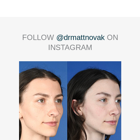
FOLLOW
@drmattnovak
ON
INSTAGRAM