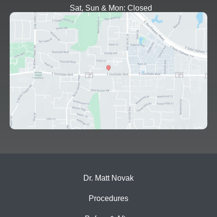
Sat, Sun & Mon: Closed
Dr. Matt Novak
Procedures