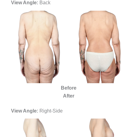
View Angle:
Back
Before
After
View Angle:
Right-Side