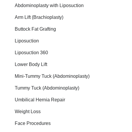
Abdominoplasty with Liposuction
Arm Lift (Brachioplasty)
Buttock Fat Grafting
Liposuction
Liposuction 360
Lower Body Lift
Mini-Tummy Tuck (Abdominoplasty)
Tummy Tuck (Abdominoplasty)
Umbilical Hernia Repair
Weight Loss
Face Procedures