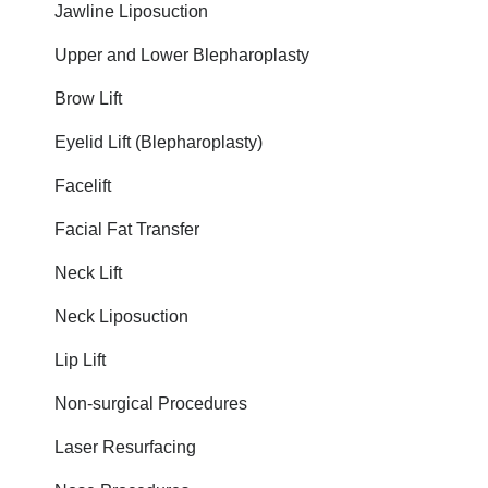
Jawline Liposuction
Upper and Lower Blepharoplasty
Brow Lift
Eyelid Lift (Blepharoplasty)
Facelift
Facial Fat Transfer
Neck Lift
Neck Liposuction
Lip Lift
Non-surgical Procedures
Laser Resurfacing