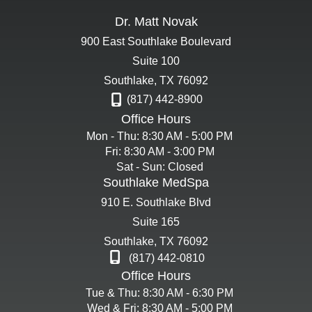
Dr. Matt Novak
900 East Southlake Boulevard
Suite 100
Southlake
,
TX
76092
(817) 442-8900
Office Hours
Mon - Thu: 8:30 AM - 5:00 PM
Fri: 8:30 AM - 3:00 PM
Sat - Sun: Closed
Southlake MedSpa
910 E. Southlake Blvd
Suite 165
Southlake
,
TX
76092
(817) 442-0810
Office Hours
Tue & Thu: 8:30 AM - 6:30 PM
Wed & Fri: 8:30 AM - 5:00 PM