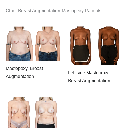
Other Breast Augmentation-Mastopexy Patients
Mastopexy, Breast
Left side Mastopexy,
Augmentation
Breast Augmentation