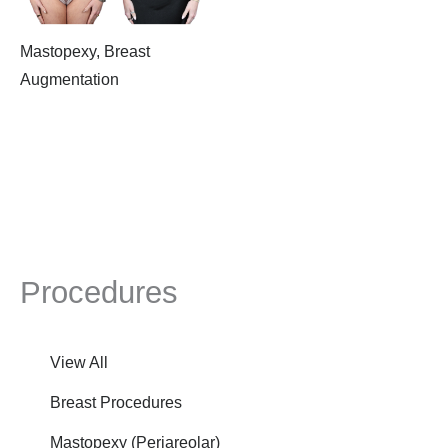
Mastopexy, Breast
Augmentation
Procedures
View All
Breast Procedures
Mastopexy (Periareolar)