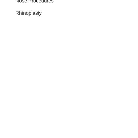
Nose Procedures
Rhinoplasty