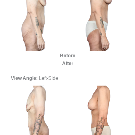
Before
After
View Angle:
Left-Side