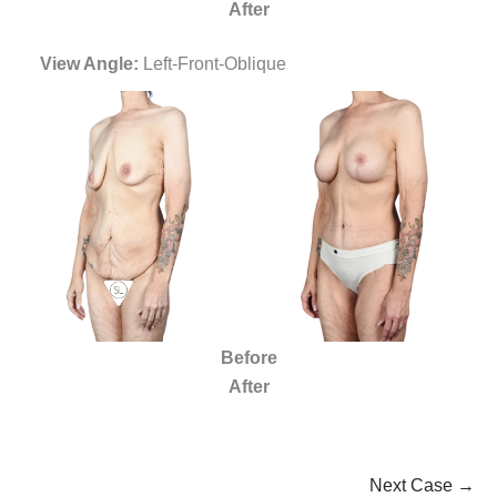
After
View Angle:
Left-Front-Oblique
Before
After
Next Case →