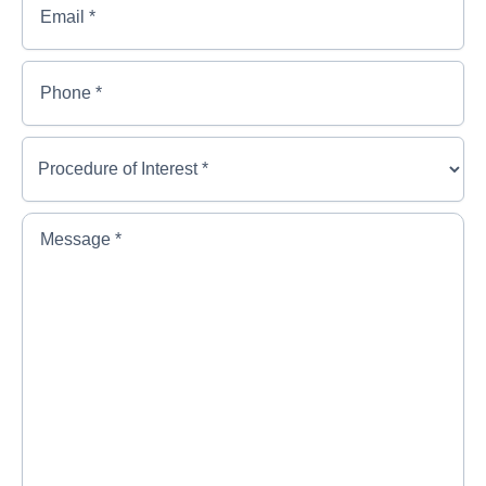
Name
*
Phone
*
Procedure
of
Interest
*
*
Message
*