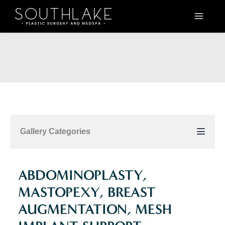
Skip
to
content
Gallery Categories
ABDOMINOPLASTY,
MASTOPEXY, BREAST
AUGMENTATION, MESH