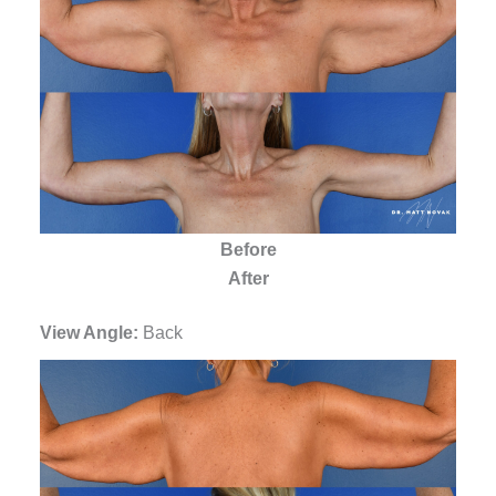
Before
After
View Angle:
Back