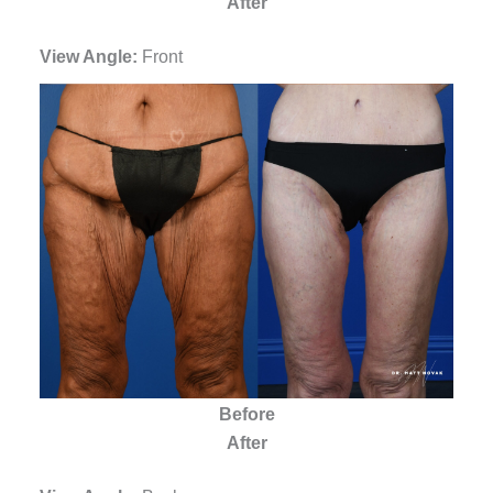
After
View Angle:
Front
Before
After