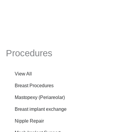
Procedures
View All
Breast Procedures
Mastopexy (Periareolar)
Breast implant exchange
Nipple Repair