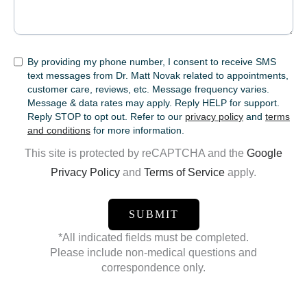
SMS
By providing my phone number, I consent to receive SMS
text messages from Dr. Matt Novak related to appointments,
customer care, reviews, etc. Message frequency varies.
Message & data rates may apply. Reply HELP for support.
Reply STOP to opt out. Refer to our
privacy policy
and
terms
and conditions
for more information.
This site is protected by reCAPTCHA and the
Google
Privacy Policy
and
Terms of Service
apply.
*All indicated fields must be completed.
Please include non-medical questions and
correspondence only.