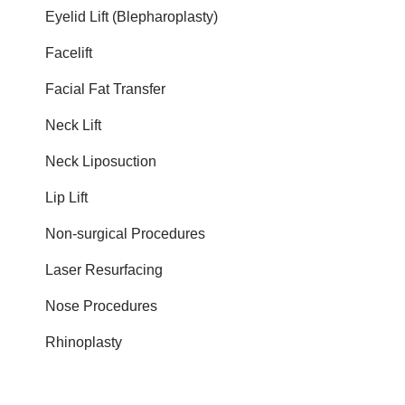
Eyelid Lift (Blepharoplasty)
Facelift
Facial Fat Transfer
Neck Lift
Neck Liposuction
Lip Lift
Non-surgical Procedures
Laser Resurfacing
Nose Procedures
Rhinoplasty