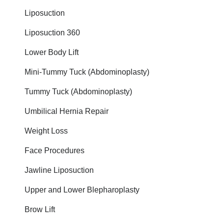
Liposuction
Liposuction 360
Lower Body Lift
Mini-Tummy Tuck (Abdominoplasty)
Tummy Tuck (Abdominoplasty)
Umbilical Hernia Repair
Weight Loss
Face Procedures
Jawline Liposuction
Upper and Lower Blepharoplasty
Brow Lift