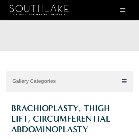
Skip
to
content
Gallery Categories
BRACHIOPLASTY, THIGH
LIFT, CIRCUMFERENTIAL
ABDOMINOPLASTY