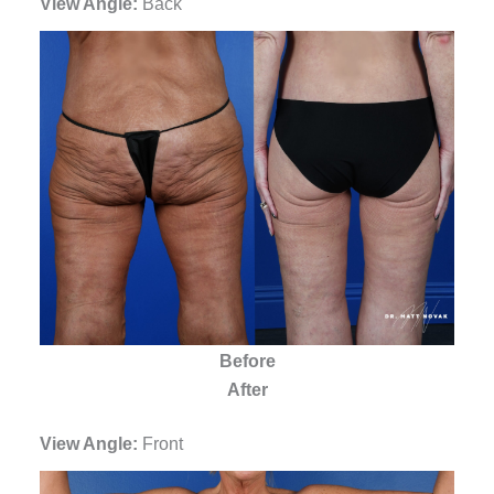
View Angle:
Back
Before
After
View Angle:
Front