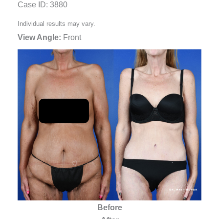
Case ID: 3880
Individual results may vary.
View Angle:
Front
Before