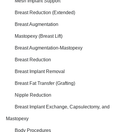
Mesh Implant Support
Breast Reduction (Extended)
Breast Augmentation
Mastopexy (Breast Lift)
Breast Augmentation-Mastopexy
Breast Reduction
Breast Implant Removal
Breast Fat Transfer (Grafting)
Nipple Reduction
Breast Implant Exchange, Capsulectomy, and
Mastopexy
Body Procedures