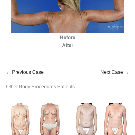
Before
After
← Previous Case
Next Case →
Other Body Procedures Patients