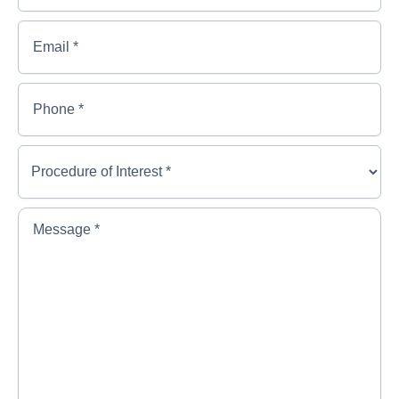
*
*
Last
Email
*
Name
*
Phone
*
Procedure
of
Interest
*
*
Message
*