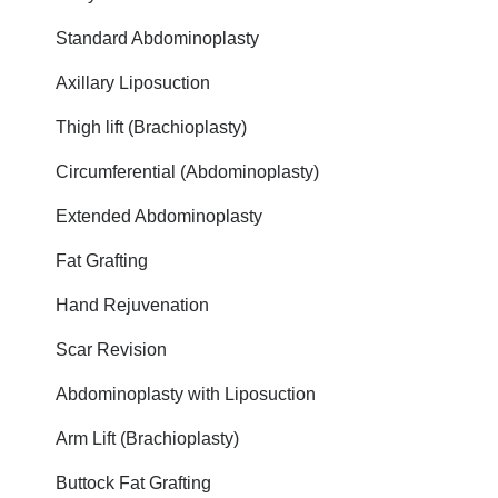
Standard Abdominoplasty
Axillary Liposuction
Thigh lift (Brachioplasty)
Circumferential (Abdominoplasty)
Extended Abdominoplasty
Fat Grafting
Hand Rejuvenation
Scar Revision
Abdominoplasty with Liposuction
Arm Lift (Brachioplasty)
Buttock Fat Grafting