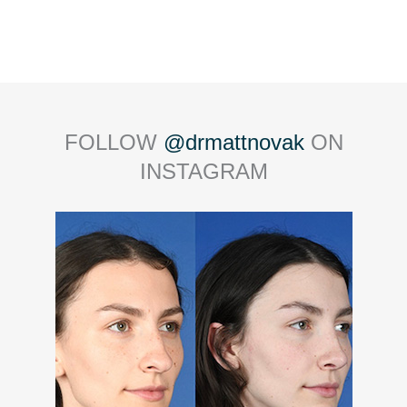
FOLLOW
@drmattnovak
ON
INSTAGRAM