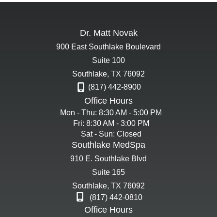
Dr. Matt Novak
900 East Southlake Boulevard
Suite 100
Southlake
,
TX
76092
(817) 442-8900
Office Hours
Mon - Thu: 8:30 AM - 5:00 PM
Fri: 8:30 AM - 3:00 PM
Sat - Sun: Closed
Southlake MedSpa
910 E. Southlake Blvd
Suite 165
Southlake
,
TX
76092
(817) 442-0810
Office Hours