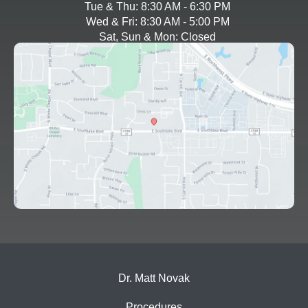
Tue & Thu: 8:30 AM - 6:30 PM
Wed & Fri: 8:30 AM - 5:00 PM
Sat, Sun & Mon: Closed
Dr. Matt Novak
Procedures