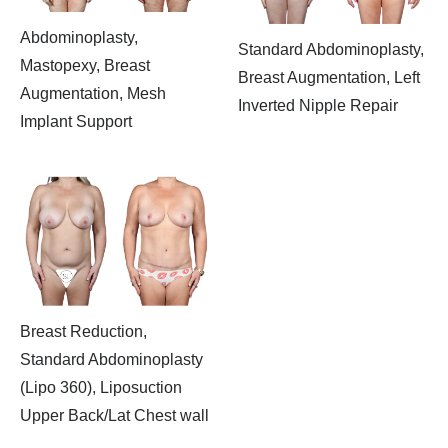
Abdominoplasty,
Standard Abdominoplasty,
Mastopexy, Breast
Breast Augmentation, Left
Augmentation, Mesh
Inverted Nipple Repair
Implant Support
Breast Reduction,
Standard Abdominoplasty
(Lipo 360), Liposuction
Upper Back/Lat Chest wall