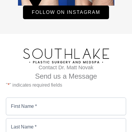
FOLLOW ON INSTAGRAM
Contact Dr. Matt Novak
Send us a Message
"
*
" indicates required fields
First
Name
*
*
First
Last
Name
Name
*