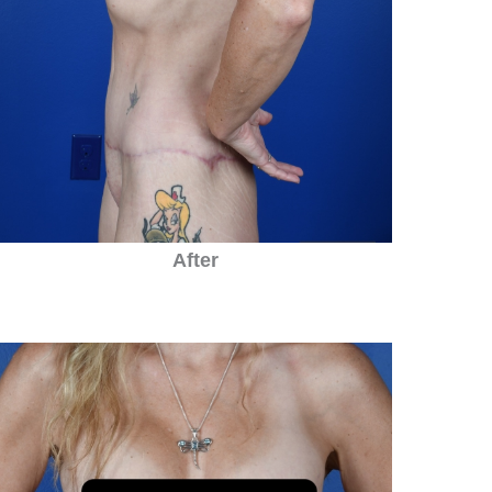
After