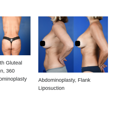
th Gluteal
n, 360
ominoplasty
Abdominoplasty, Flank
Liposuction