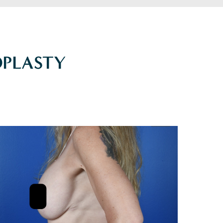
PLASTY