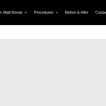
r. Matt Novak
Procedures
Before & After
Conta