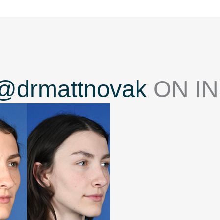
@drmattnovak
ON I