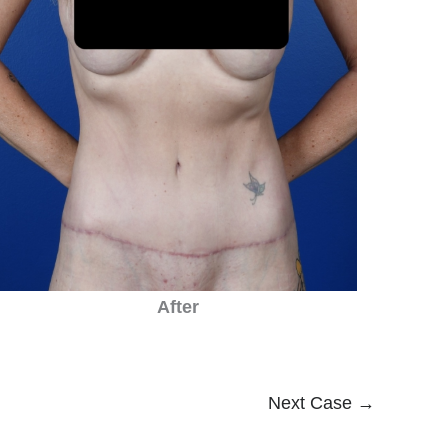
After
Next Case →