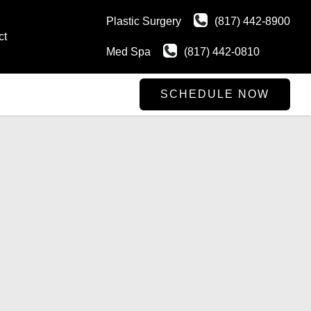
Plastic Surgery
(817) 442-8900
ct
Med Spa
(817) 442-0810
SCHEDULE NOW