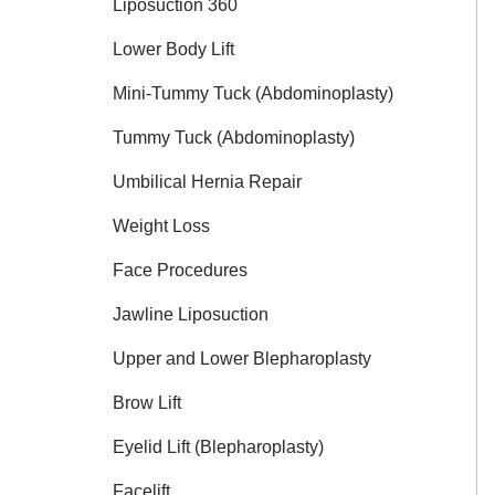
Liposuction 360
Lower Body Lift
Mini-Tummy Tuck (Abdominoplasty)
Tummy Tuck (Abdominoplasty)
Umbilical Hernia Repair
Weight Loss
Face Procedures
Jawline Liposuction
Upper and Lower Blepharoplasty
Brow Lift
Eyelid Lift (Blepharoplasty)
Facelift