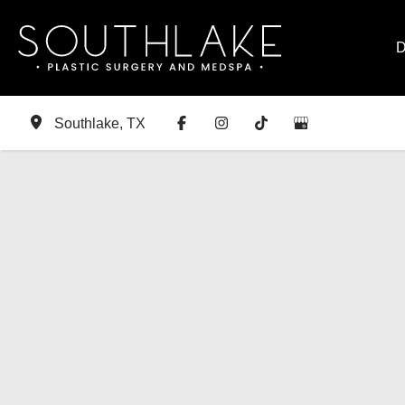
Skip
to
D
content
Southlake
,
TX