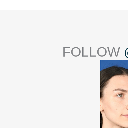
FOLLOW