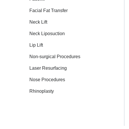
Facial Fat Transfer
Neck Lift
Neck Liposuction
Lip Lift
Non-surgical Procedures
Laser Resurfacing
Nose Procedures
Rhinoplasty