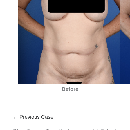
Before
← Previous Case