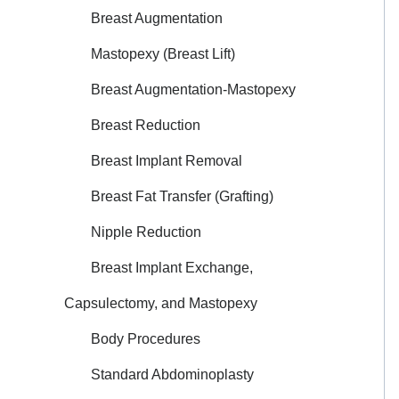
Breast Augmentation
Mastopexy (Breast Lift)
Breast Augmentation-Mastopexy
Breast Reduction
Breast Implant Removal
Breast Fat Transfer (Grafting)
Nipple Reduction
Breast Implant Exchange,
Capsulectomy, and Mastopexy
Body Procedures
Standard Abdominoplasty