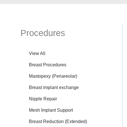
Procedures
View All
Breast Procedures
Mastopexy (Periareolar)
Breast implant exchange
Nipple Repair
Mesh Implant Support
Breast Reduction (Extended)