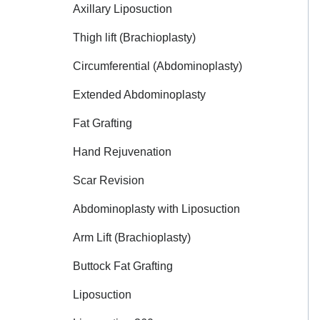
Axillary Liposuction
Thigh lift (Brachioplasty)
Circumferential (Abdominoplasty)
Extended Abdominoplasty
Fat Grafting
Hand Rejuvenation
Scar Revision
Abdominoplasty with Liposuction
Arm Lift (Brachioplasty)
Buttock Fat Grafting
Liposuction