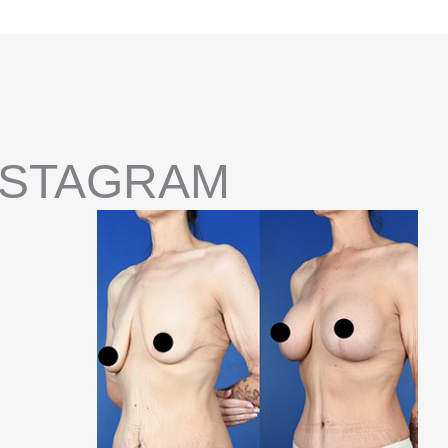
NSTAGRAM