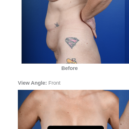
Before
View Angle:
Front