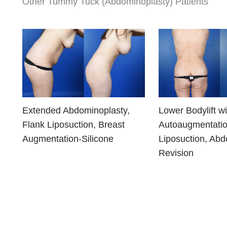
Other Tummy Tuck (Abdominoplasty) Patients
Extended Abdominoplasty,
Lower Bodylift wi
Flank Liposuction, Breast
Autoaugmentatio
Augmentation-Silicone
Liposuction, Abd
Revision