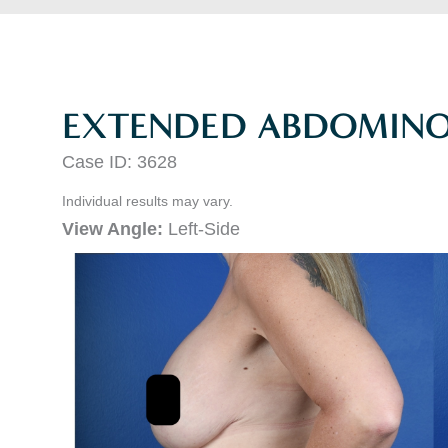
EXTENDED ABDOMINO
Case ID: 3628
Individual results may vary.
View Angle:
Left-Side