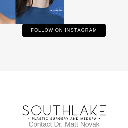
FOLLOW ON INSTAGRAM
Contact Dr. Matt Novak