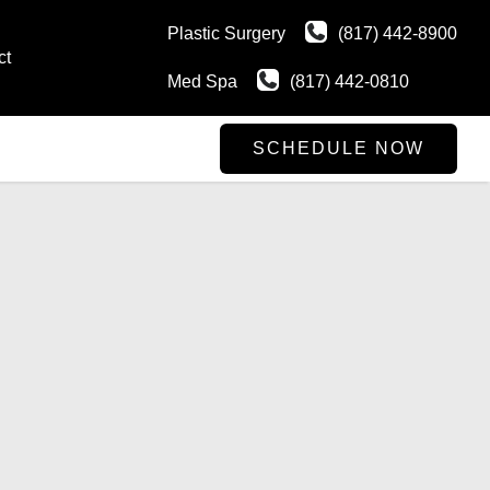
Plastic Surgery
(817) 442-8900
ct
Med Spa
(817) 442-0810
SCHEDULE NOW