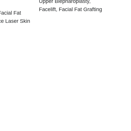
Upper Blepharoplasty,
Facelift, Facial Fat Grafting
Facial Fat
ce Laser Skin