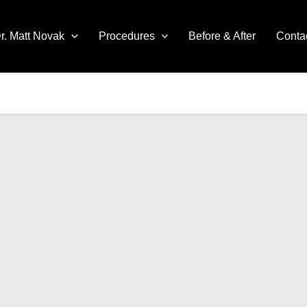
r. Matt Novak
Procedures
Before & After
Conta