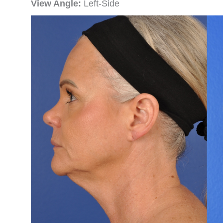
View Angle:
Left-Side