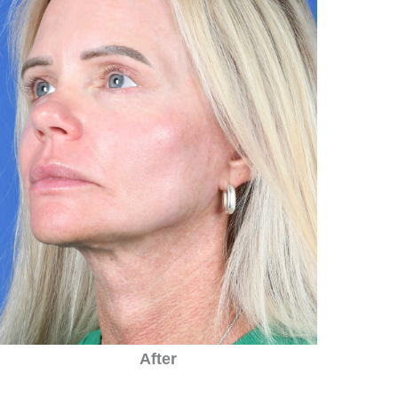
After