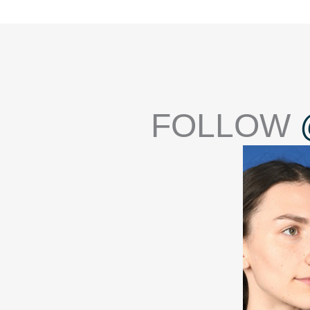
FOLLOW