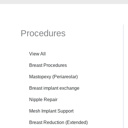
Procedures
View All
Breast Procedures
Mastopexy (Periareolar)
Breast implant exchange
Nipple Repair
Mesh Implant Support
Breast Reduction (Extended)