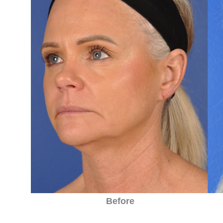
Before