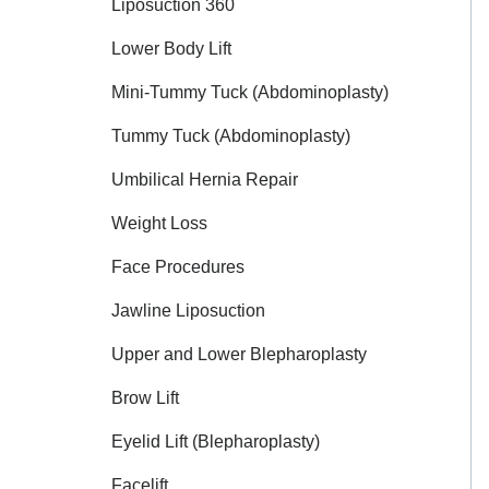
Liposuction 360
Lower Body Lift
Mini-Tummy Tuck (Abdominoplasty)
Tummy Tuck (Abdominoplasty)
Umbilical Hernia Repair
Weight Loss
Face Procedures
Jawline Liposuction
Upper and Lower Blepharoplasty
Brow Lift
Eyelid Lift (Blepharoplasty)
Facelift