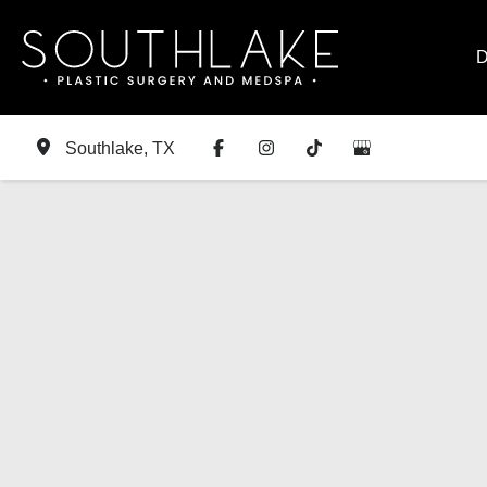
Skip
to
D
content
Southlake
,
TX