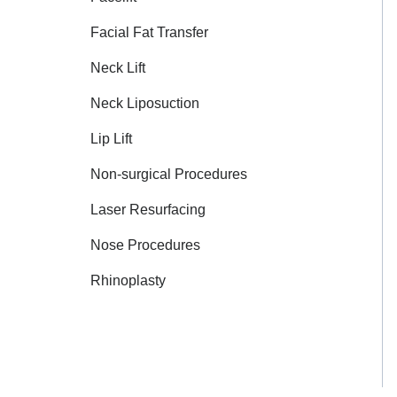
Facial Fat Transfer
Neck Lift
Neck Liposuction
Lip Lift
Non-surgical Procedures
Laser Resurfacing
Nose Procedures
Rhinoplasty