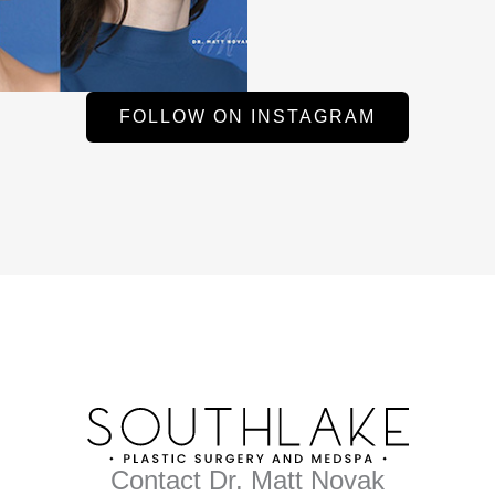
FOLLOW ON INSTAGRAM
Contact Dr. Matt Novak