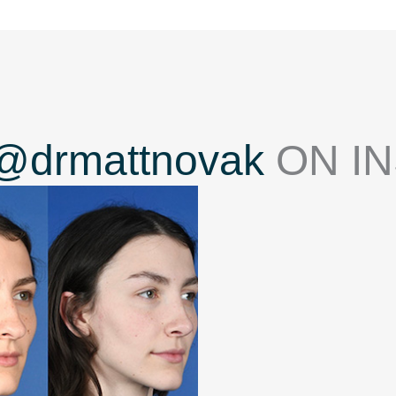
@drmattnovak
ON I