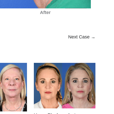
After
Next Case →