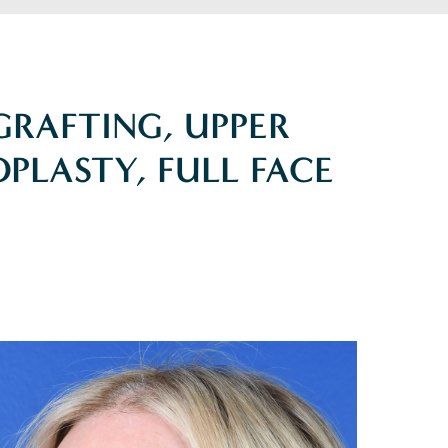
 GRAFTING, UPPER
PLASTY, FULL FACE