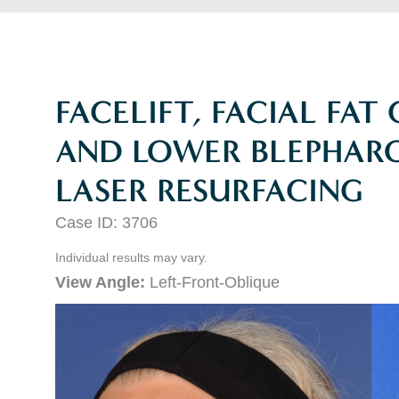
FACELIFT, FACIAL FAT
AND LOWER BLEPHARO
LASER RESURFACING
Case ID: 3706
Individual results may vary.
View Angle:
Left-Front-Oblique