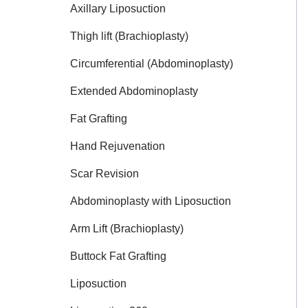
Axillary Liposuction
Thigh lift (Brachioplasty)
Circumferential (Abdominoplasty)
Extended Abdominoplasty
Fat Grafting
Hand Rejuvenation
Scar Revision
Abdominoplasty with Liposuction
Arm Lift (Brachioplasty)
Buttock Fat Grafting
Liposuction