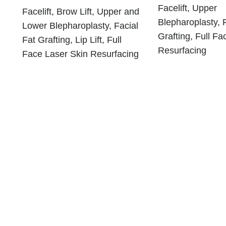
Facelift, Upper
Facelift, Brow Lift, Upper and
Blepharoplasty, 
Lower Blepharoplasty, Facial
Grafting, Full Fa
Fat Grafting, Lip Lift, Full
Resurfacing
Face Laser Skin Resurfacing