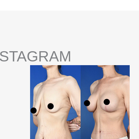
NSTAGRAM