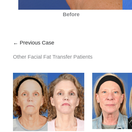
Before
← Previous Case
Other Facial Fat Transfer Patients