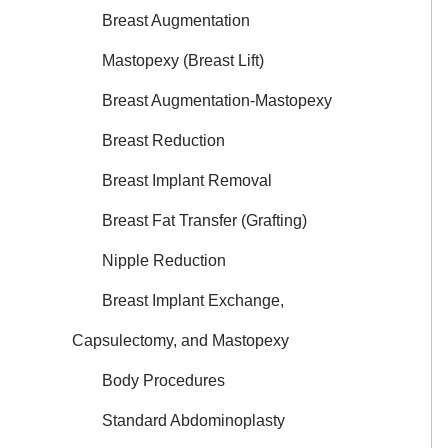
Breast Augmentation
Mastopexy (Breast Lift)
Breast Augmentation-Mastopexy
Breast Reduction
Breast Implant Removal
Breast Fat Transfer (Grafting)
Nipple Reduction
Breast Implant Exchange,
Capsulectomy, and Mastopexy
Body Procedures
Standard Abdominoplasty