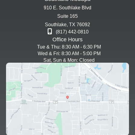
910 E. Southlake Blvd
Suite 165
Southlake
,
TX
76092
(817) 442-0810
Office Hours
Tue & Thu: 8:30 AM - 6:30 PM
Wed & Fri: 8:30 AM - 5:00 PM
Sat, Sun & Mon: Closed