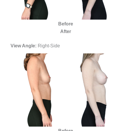
Before
After
View Angle:
Right-Side
Before