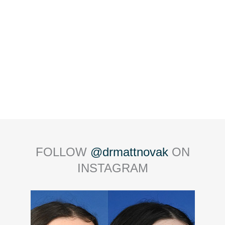
FOLLOW
@drmattnovak
ON
INSTAGRAM