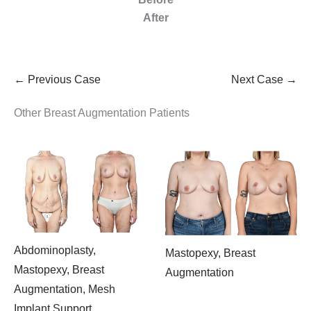
After
← Previous Case
Next Case →
Other Breast Augmentation Patients
Abdominoplasty,
Mastopexy, Breast
Mastopexy, Breast
Augmentation
Augmentation, Mesh
Implant Support