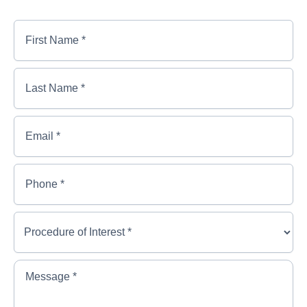
First
Name
*
*
First
Last
Name
Name
*
*
*
Last
Email
*
Name
*
Phone
*
Procedure
of
Interest
*
*
Message
*