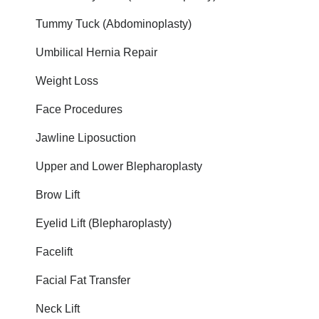
Tummy Tuck (Abdominoplasty)
Umbilical Hernia Repair
Weight Loss
Face Procedures
Jawline Liposuction
Upper and Lower Blepharoplasty
Brow Lift
Eyelid Lift (Blepharoplasty)
Facelift
Facial Fat Transfer
Neck Lift