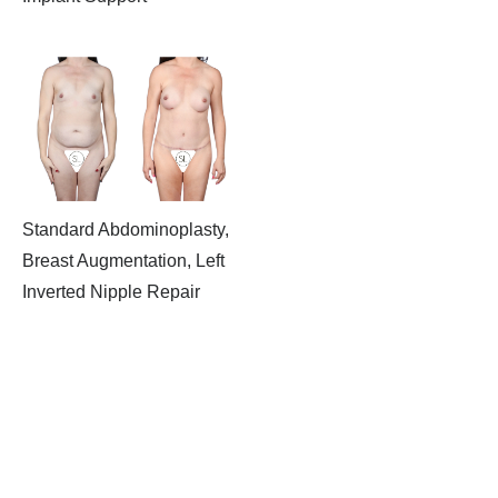
Standard Abdominoplasty,
Breast Augmentation, Left
Inverted Nipple Repair