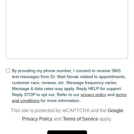
SMS
By providing my phone number, I consent to receive SMS
text messages from Dr. Matt Novak related to appointments,
customer care, reviews, etc. Message frequency varies.
Message & data rates may apply. Reply HELP for support.
Reply STOP to opt out. Refer to our
privacy policy
and
terms
and conditions
for more information.
This site is protected by reCAPTCHA and the
Google
Privacy Policy
and
Terms of Service
apply.