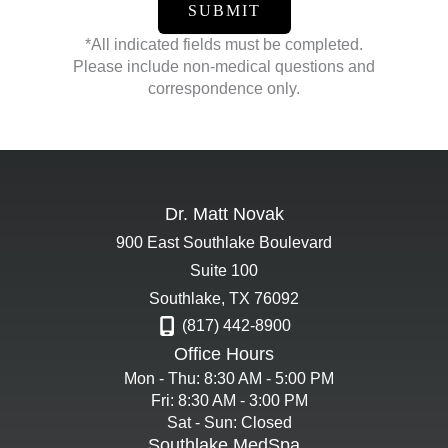
*All indicated fields must be completed.
Please include non-medical questions and
correspondence only.
Dr. Matt Novak
900 East Southlake Boulevard
Suite 100
Southlake
,
TX
76092
(817) 442-8900
Office Hours
Mon - Thu: 8:30 AM - 5:00 PM
Fri: 8:30 AM - 3:00 PM
Sat - Sun: Closed
Southlake MedSpa