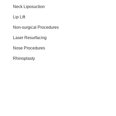
Neck Liposuction
Lip Lift
Non-surgical Procedures
Laser Resurfacing
Nose Procedures
Rhinoplasty