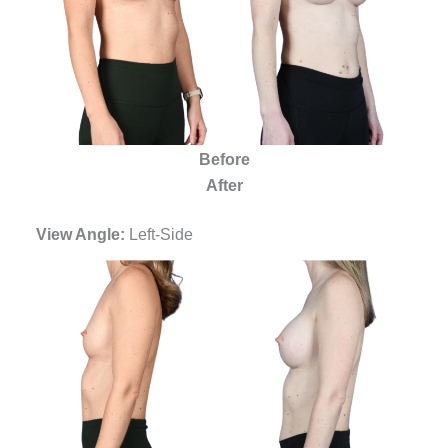
Before
After
View Angle:
Left-Side