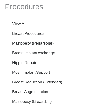
Procedures
View All
Breast Procedures
Mastopexy (Periareolar)
Breast implant exchange
Nipple Repair
Mesh Implant Support
Breast Reduction (Extended)
Breast Augmentation
Mastopexy (Breast Lift)