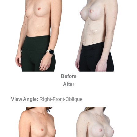
Before
After
View Angle:
Right-Front-Oblique