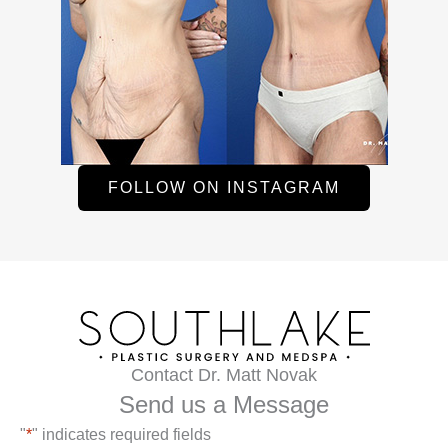
FOLLOW ON INSTAGRAM
Contact Dr. Matt Novak
Send us a Message
"
*
" indicates required fields