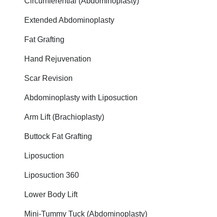
Circumferential (Abdominoplasty)
Extended Abdominoplasty
Fat Grafting
Hand Rejuvenation
Scar Revision
Abdominoplasty with Liposuction
Arm Lift (Brachioplasty)
Buttock Fat Grafting
Liposuction
Liposuction 360
Lower Body Lift
Mini-Tummy Tuck (Abdominoplasty)