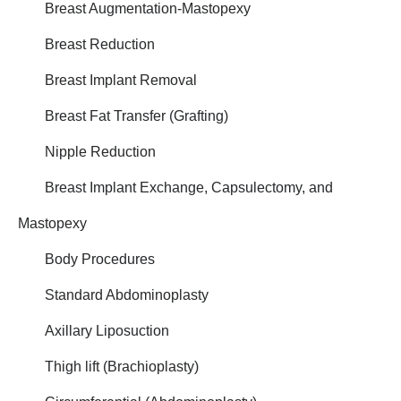
Breast Augmentation-Mastopexy
Breast Reduction
Breast Implant Removal
Breast Fat Transfer (Grafting)
Nipple Reduction
Breast Implant Exchange, Capsulectomy, and
Mastopexy
Body Procedures
Standard Abdominoplasty
Axillary Liposuction
Thigh lift (Brachioplasty)