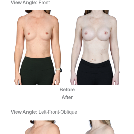
View Angle:
Front
Before
After
View Angle:
Left-Front-Oblique